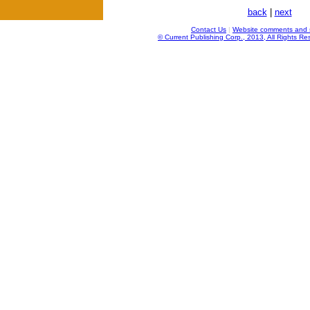
back
|
next
Contact Us
|
Website comments and 
© Current Publishing Corp., 2013, All Rights Re