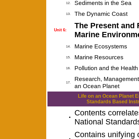
Sediments in the Sea
12.
The Dynamic Coast
13.
The Present and F
Unit 6:
Marine Environm
Marine Ecosystems
14.
Marine Resources
15.
Pollution and the Healt
16.
Research, Management 
17.
an Ocean Planet
Life on an Ocean Planet 
Standards Based Instr
Contents correlate
•
National Standard
Contains unifying
•