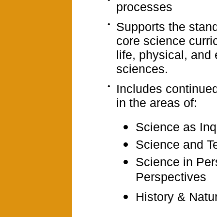
processes
•
Supports the stand
core science curri
life, physical, and
sciences.
•
Includes continue
in the areas of:
Science as Inq
Science and T
Science in Per
Perspectives
History & Natu