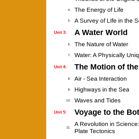
The Energy of Life
4.
A Survey of LIfe in the 
5.
A Water World
Unit 3:
The Nature of Water
6.
Water: A Physically Uni
7.
The Motion of th
Unit 4:
Air - Sea Interaction
8.
Highways in the Sea
9.
Waves and Tides
10.
Voyage to the Bo
Unit 5:
A Revolution in Science
11.
Plate Tectonics