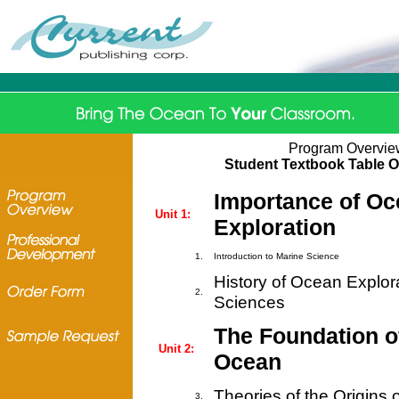
Program Overvie
Student Textbook Table O
Importance of Oc
Unit 1:
Exploration
1.
Introduction to Marine Science
History of Ocean Explor
2.
Sciences
The Foundation of
Unit 2:
Ocean
Theories of the Origins o
3.