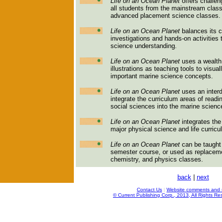
Life on an Ocean Planet
offers challen
all students from the mainstream clas
advanced placement science classes.
Life on an Ocean Planet
balances its c
investigations and hands-on activities
science understanding.
Life on an Ocean Planet
uses a wealth 
illustrations as teaching tools to visua
important marine science concepts.
Life on an Ocean Planet
uses an interd
integrate the curriculum areas of read
social sciences into the marine scienc
Life on an Ocean Planet
integrates the
major physical science and life curric
Life on an Ocean Planet
can be taught e
semester course, or used as replacemen
chemistry, and physics classes.
back
|
next
Contact Us
|
Website comments and 
© Current Publishing Corp., 2013, All Rights Re