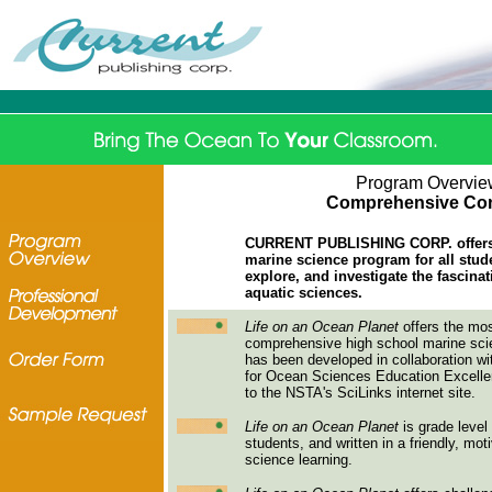
Program Overvie
Comprehensive Con
CURRENT PUBLISHING CORP. offers 
marine science program for all stud
explore, and investigate the fascina
aquatic sciences.
Life on an Ocean Planet
offers the mos
comprehensive high school marine scie
has been developed in collaboration 
for Ocean Sciences Education Excellenc
to the NSTA's SciLinks internet site.
Life on an Ocean Planet
is grade level 
students, and written in a friendly, mot
science learning.