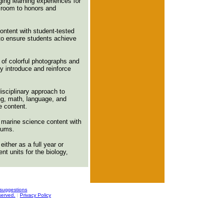
ging learning experiences for
sroom to honors and
ontent with student-tested
 to ensure students achieve
of colorful photographs and
lly introduce and reinforce
isciplinary approach to
ing, math, language, and
e content.
 marine science content with
ulums.
ither as a full year or
t units for the biology,
suggestions
served.
|
Privacy Policy