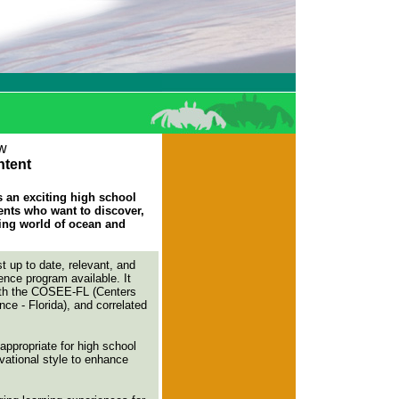
w
tent
an exciting high school
ents who want to discover,
ting world of ocean and
t up to date, relevant, and
nce program available. It
with the COSEE-FL (Centers
e - Florida), and correlated
appropriate for high school
ivational style to enhance