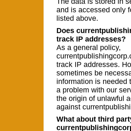
The data is stored in 
and is accessed only f
listed above.
Does currentpublish
track IP addresses?
As a general policy,
currentpublishingcorp
track IP addresses. Ho
sometimes be necess
information is needed 
a problem with our serv
the origin of unlawful a
against currentpublish
What about third part
currentpublishingco