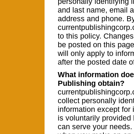
personally identifying i
and last name, email 
address and phone. B
currentpublishingcorp
to this policy. Changes 
be posted on this pag
will only apply to info
after the posted date o
What information doe
Publishing obtain?
currentpublishingcorp
collect personally ident
information except for 
is voluntarily provide
can serve your needs.