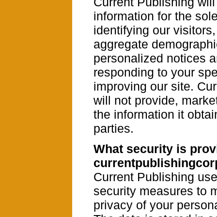
Current Publishing will
information for the sol
identifying our visitors,
aggregate demographic
personalized notices 
responding to your spe
improving our site. Cu
will not provide, market
the information it obtai
parties.
What security is prov
currentpublishingco
Current Publishing us
security measures to m
privacy of your persona