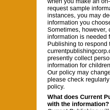
when you make an on-l
request sample informa
instances, you may de
information you choose
Sometimes, however, 
information is needed 
Publishing to respond 
currentpublishingcorp
presently collect perso
information for childre
Our policy may change 
please check regularly 
policy.
What does Current Pu
with the information?