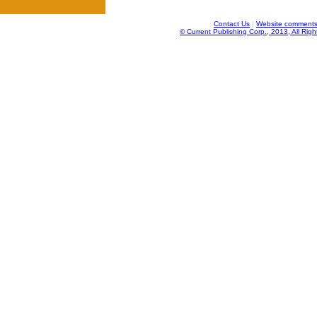
Contact Us
|
Website comments
© Current Publishing Corp., 2013, All Rig