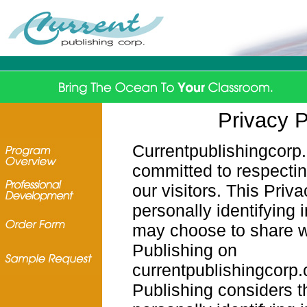
Privacy P
Currentpublishingcorp
committed to respectin
our visitors. This Priv
personally identifying 
may choose to share w
Publishing on
currentpublishingcorp.
Publishing considers t