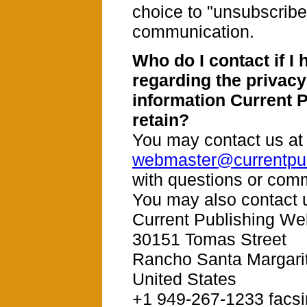
choice to "unsubscribe"
communication.
Who do I contact if I
regarding the privacy
information Current 
retain?
You may contact us at
webmaster@currentpub
with questions or com
You may also contact u
Current Publishing We
30151 Tomas Street
Rancho Santa Margari
United States
+1 949-267-1233 facsi