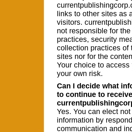
currentpublishingcorp
links to other sites as 
visitors. currentpublis
not responsible for the
practices, security me
collection practices of
sites nor for the conten
Your choice to access t
your own risk.
Can I decide what inf
to continue to receiv
currentpublishingco
Yes. You can elect not
information by respond
communication and ind